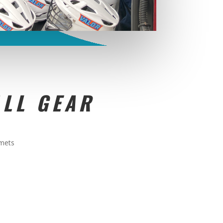
LL GEAR
lmets