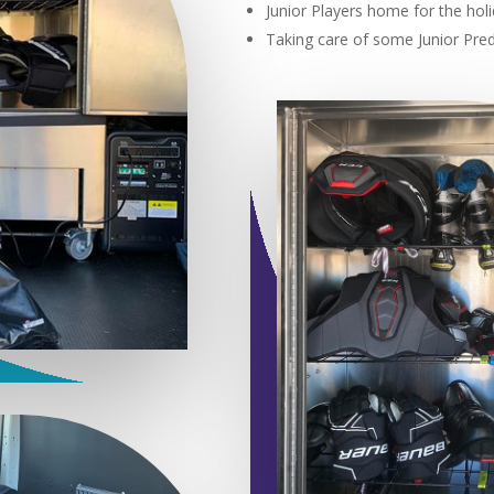
Junior Players home for the holi
Taking care of some Junior Pre