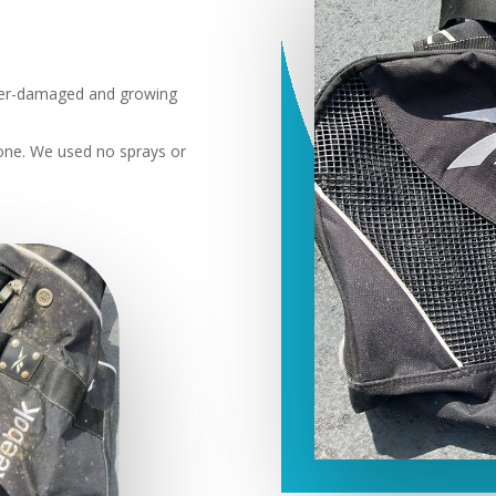
er-damaged and growing
ne. We used no sprays or