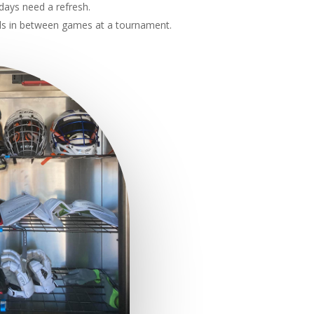
days need a refresh.
ds in between games at a tournament.