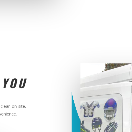
 YOU
clean on-site.
nvenience
.