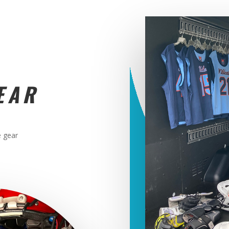
EAR
e gear