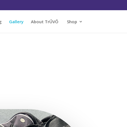
g
Gallery
About TrŪVŌ
Shop