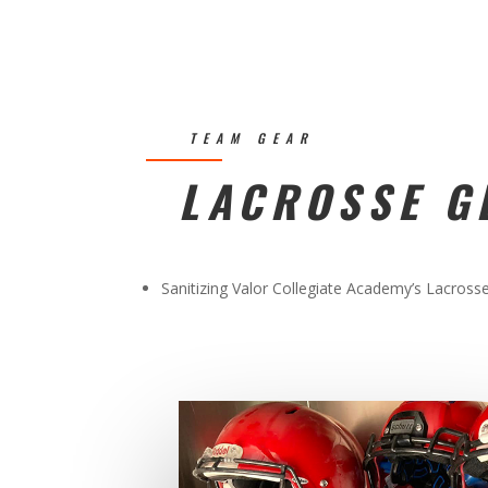
TEAM GEAR
LACROSSE G
Sanitizing Valor Collegiate Academy’s Lacross