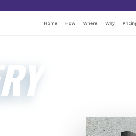
Home
How
Where
Why
Pricin
ERY