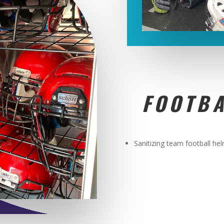
FOOTBA
Sanitizing team football he