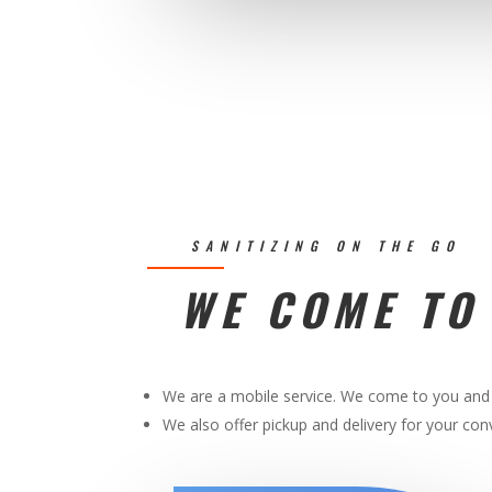
SANITIZING ON THE GO
WE COME TO
We are a mobile service. We come to you and 
We also offer pickup and delivery for your co