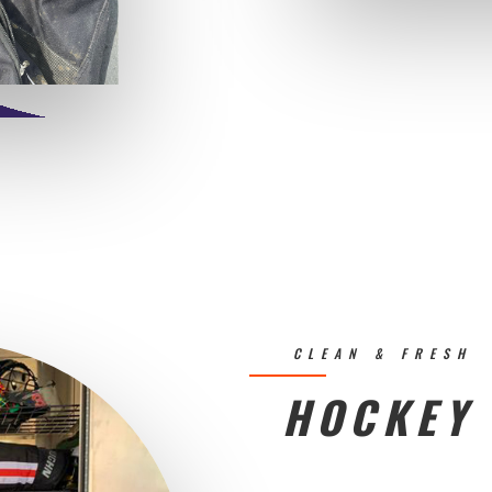
CLEAN & FRESH
HOCKEY