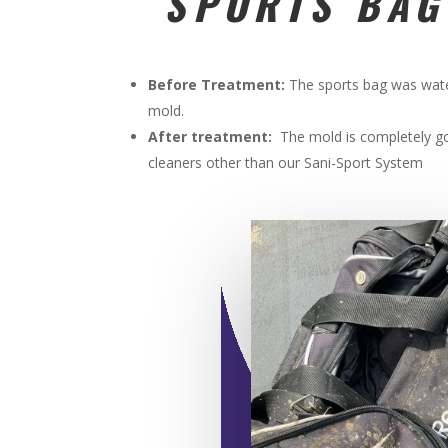
SPORTS BAG
Before Treatment:
The sports bag was wat
mold.
After treatment:
The mold is completely go
cleaners other than our Sani-Sport System