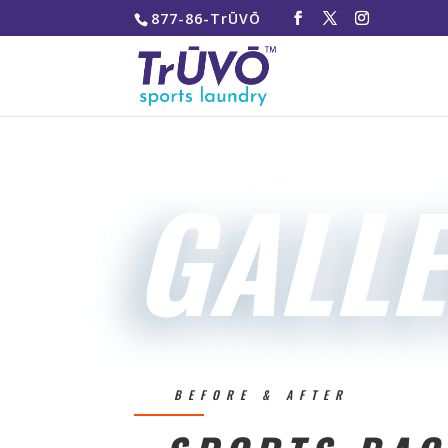
877-86-TrŪVŌ
GALL
BEFORE & AFTER