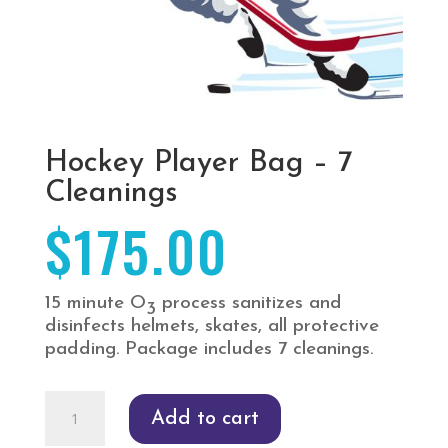
Hockey Player Bag – 7
Cleanings
$
175.00
15 minute O
process sanitizes and
3
disinfects helmets, skates, all protective
padding. Package includes 7 cleanings.
Hockey
Add to cart
Player
Bag